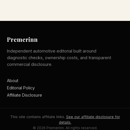
Premerinn
Independent automotive editorial built around
diagnostic checks, ownership costs, and transparent
commercial disclosure.
About
Editorial Policy
Affiliate Disclosure
This site contains affiliate links.
See our affiliate disclosure for
details.
© 2026 Premerinn. All rights reserved.