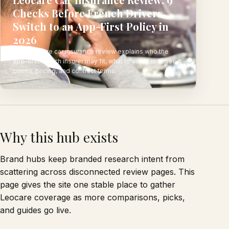
Checks Before French Drivers
Switch to an App-First Policy in
2026
This Leocare car insurance review explains who the
app-first French insurer may fit, what to verify in cover,
claims, pricing, and contract terms.
Why this hub exists
Brand hubs keep branded research intent from
scattering across disconnected review pages. This
page gives the site one stable place to gather
Leocare coverage as more comparisons, picks,
and guides go live.