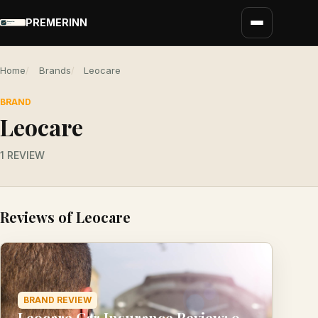
PREMERINN
Home
Brands
Leocare
BRAND
Leocare
1 REVIEW
Reviews of Leocare
BRAND REVIEW
Leocare Car Insurance Review: 9