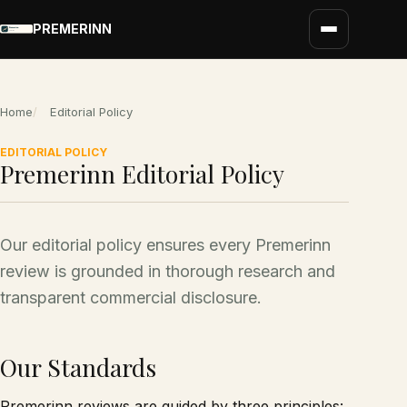
PREMERINN
Home
Editorial Policy
EDITORIAL POLICY
Premerinn Editorial Policy
Our editorial policy ensures every Premerinn
review is grounded in thorough research and
transparent commercial disclosure.
Our Standards
Premerinn reviews are guided by three principles: