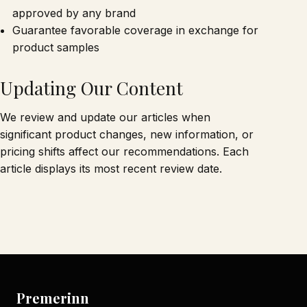
approved by any brand
Guarantee favorable coverage in exchange for
product samples
Updating Our Content
We review and update our articles when
significant product changes, new information, or
pricing shifts affect our recommendations. Each
article displays its most recent review date.
Premerinn