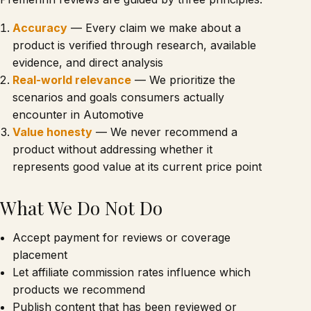
Accuracy
— Every claim we make about a
product is verified through research, available
evidence, and direct analysis
Real-world relevance
— We prioritize the
scenarios and goals consumers actually
encounter in Automotive
Value honesty
— We never recommend a
product without addressing whether it
represents good value at its current price point
What We Do Not Do
Accept payment for reviews or coverage
placement
Let affiliate commission rates influence which
products we recommend
Publish content that has been reviewed or