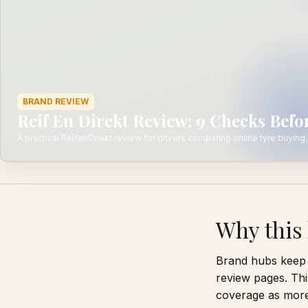
BRAND REVIEW
Reif En Direkt Review: 9 Checks Bef
A practical ReifenDirekt review for drivers comparing online tyre buying, 
Why this 
Brand hubs keep 
review pages. Thi
coverage as more 