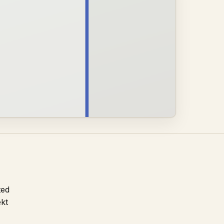
ted
ekt