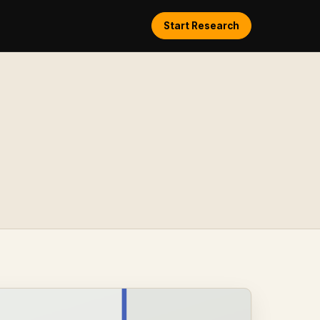
Start Research