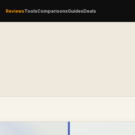
Reviews
Tools
Comparisons
Guides
Deals