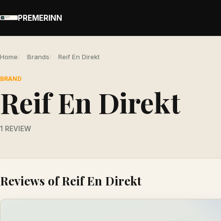
PREMERINN
Home
Brands
Reif En Direkt
BRAND
Reif En Direkt
1 REVIEW
Reviews of Reif En Direkt