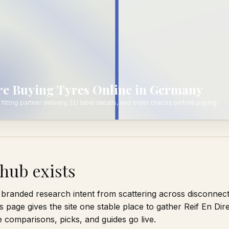
ore Buying Tyres Online in Germany
fitting partner delivery, EU label details, and order checks before paying.
hub exists
branded research intent from scattering across disconnec
s page gives the site one stable place to gather Reif En Dir
comparisons, picks, and guides go live.