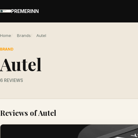
PREMERINN
Home
Brands
Autel
BRAND
Autel
6 REVIEWS
Reviews of Autel