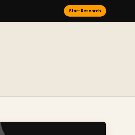
Start Research