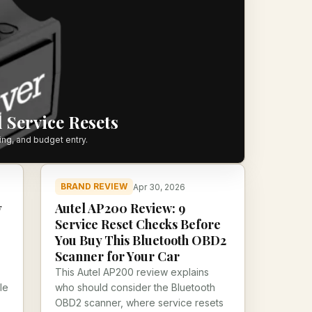
 Service Resets
ing, and budget entry.
BRAND REVIEW
Apr 30, 2026
y
Autel AP200 Review: 9
Service Reset Checks Before
You Buy This Bluetooth OBD2
Scanner for Your Car
This Autel AP200 review explains
le
who should consider the Bluetooth
OBD2 scanner, where service resets