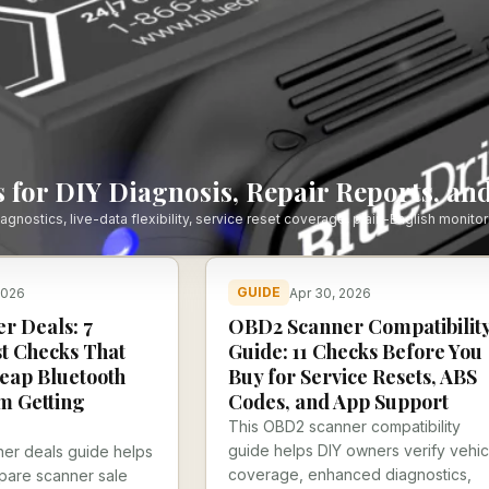
 for DIY Diagnosis, Repair Reports, and
stics, live-data flexibility, service reset coverage, plain-English monitor
GUIDE
2026
Apr 30, 2026
r Deals: 7
OBD2 Scanner Compatibilit
t Checks That
Guide: 11 Checks Before You
eap Bluetooth
Buy for Service Resets, ABS
m Getting
Codes, and App Support
This OBD2 scanner compatibility
guide helps DIY owners verify vehic
er deals guide helps
coverage, enhanced diagnostics,
pare scanner sale