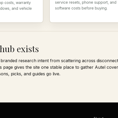
service resets, phone support, and
pp costs, warranty
software costs before buying.
ndows, and vehicle
hub exists
branded research intent from scattering across disconnec
s page gives the site one stable place to gather Autel cove
ns, picks, and guides go live.