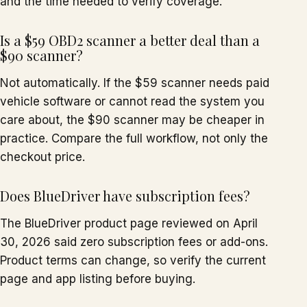
and the time needed to verify coverage.
Is a $59 OBD2 scanner a better deal than a
$90 scanner?
Not automatically. If the $59 scanner needs paid
vehicle software or cannot read the system you
care about, the $90 scanner may be cheaper in
practice. Compare the full workflow, not only the
checkout price.
Does BlueDriver have subscription fees?
The BlueDriver product page reviewed on April
30, 2026 said zero subscription fees or add-ons.
Product terms can change, so verify the current
page and app listing before buying.