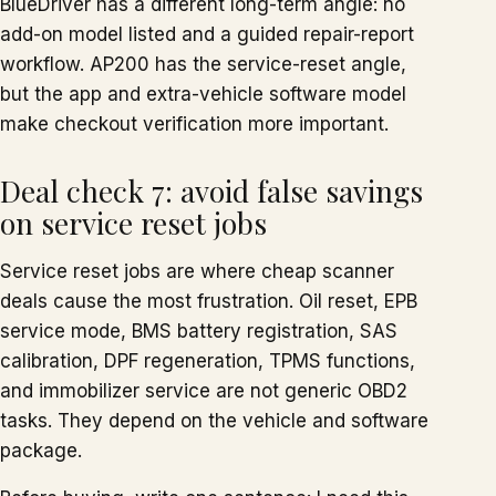
BlueDriver has a different long-term angle: no
add-on model listed and a guided repair-report
workflow. AP200 has the service-reset angle,
but the app and extra-vehicle software model
make checkout verification more important.
Deal check 7: avoid false savings
on service reset jobs
Service reset jobs are where cheap scanner
deals cause the most frustration. Oil reset, EPB
service mode, BMS battery registration, SAS
calibration, DPF regeneration, TPMS functions,
and immobilizer service are not generic OBD2
tasks. They depend on the vehicle and software
package.