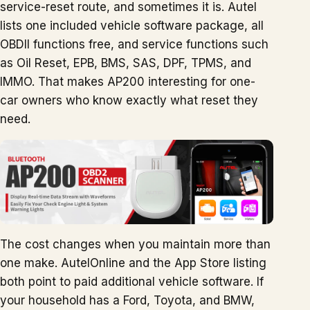
service-reset route, and sometimes it is. Autel
lists one included vehicle software package, all
OBDII functions free, and service functions such
as Oil Reset, EPB, BMS, SAS, DPF, TPMS, and
IMMO. That makes AP200 interesting for one-
car owners who know exactly what reset they
need.
The cost changes when you maintain more than
one make. AutelOnline and the App Store listing
both point to paid additional vehicle software. If
your household has a Ford, Toyota, and BMW,