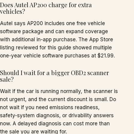
Does Autel AP200 charge for extra
vehicles?
Autel says AP200 includes one free vehicle
software package and can expand coverage
with additional in-app purchase. The App Store
listing reviewed for this guide showed multiple
one-year vehicle software purchases at $21.99.
Should I wait for a bigger OBD2 scanner
sale?
Wait if the car is running normally, the scanner is
not urgent, and the current discount is small. Do
not wait if you need emissions readiness,
safety-system diagnosis, or drivability answers
now. A delayed diagnosis can cost more than
the sale you are waiting for.