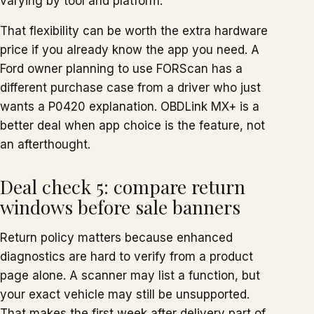
varying by tool and platform.
That flexibility can be worth the extra hardware
price if you already know the app you need. A
Ford owner planning to use FORScan has a
different purchase case from a driver who just
wants a P0420 explanation. OBDLink MX+ is a
better deal when app choice is the feature, not
an afterthought.
Deal check 5: compare return
windows before sale banners
Return policy matters because enhanced
diagnostics are hard to verify from a product
page alone. A scanner may list a function, but
your exact vehicle may still be unsupported.
That makes the first week after delivery part of