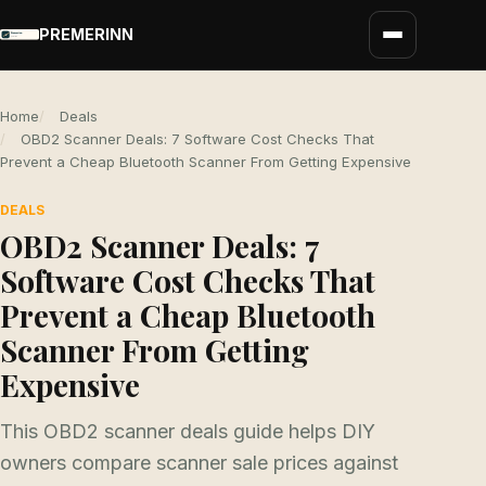
PREMERINN
Home
Deals
OBD2 Scanner Deals: 7 Software Cost Checks That
Prevent a Cheap Bluetooth Scanner From Getting Expensive
DEALS
OBD2 Scanner Deals: 7
Software Cost Checks That
Prevent a Cheap Bluetooth
Scanner From Getting
Expensive
This OBD2 scanner deals guide helps DIY
owners compare scanner sale prices against