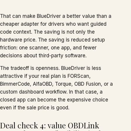
That can make BlueDriver a better value than a
cheaper adapter for drivers who want guided
code context. The saving is not only the
hardware price. The saving is reduced setup
friction: one scanner, one app, and fewer
decisions about third-party software.
The tradeoff is openness. BlueDriver is less
attractive if your real plan is FORScan,
BimmerCode, AlfaOBD, Torque, OBD Fusion, or a
custom dashboard workflow. In that case, a
closed app can become the expensive choice
even if the sale price is good.
Deal check 4: value OBDLink