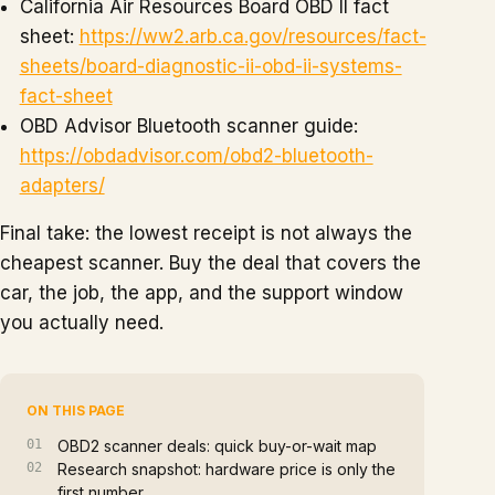
California Air Resources Board OBD II fact
sheet:
https://ww2.arb.ca.gov/resources/fact-
sheets/board-diagnostic-ii-obd-ii-systems-
fact-sheet
OBD Advisor Bluetooth scanner guide:
https://obdadvisor.com/obd2-bluetooth-
adapters/
Final take: the lowest receipt is not always the
cheapest scanner. Buy the deal that covers the
car, the job, the app, and the support window
you actually need.
ON THIS PAGE
OBD2 scanner deals: quick buy-or-wait map
Research snapshot: hardware price is only the
first number