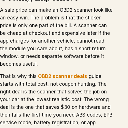
A sale price can make an OBD2 scanner look like
an easy win. The problem is that the sticker
price is only one part of the bill. A scanner can
be cheap at checkout and expensive later if the
app charges for another vehicle, cannot read
the module you care about, has a short return
window, or needs separate software before it
becomes useful.
That is why this
OBD2 scanner deals
guide
starts with total cost, not coupon hunting. The
right deal is the scanner that solves the job on
your car at the lowest realistic cost. The wrong
deal is the one that saves $30 on hardware and
then fails the first time you need ABS codes, EPB
service mode, battery registration, or app