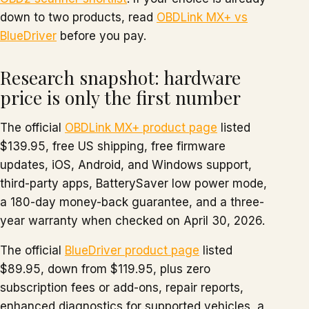
down to two products, read
OBDLink MX+ vs
BlueDriver
before you pay.
Research snapshot: hardware
price is only the first number
The official
OBDLink MX+ product page
listed
$139.95, free US shipping, free firmware
updates, iOS, Android, and Windows support,
third-party apps, BatterySaver low power mode,
a 180-day money-back guarantee, and a three-
year warranty when checked on April 30, 2026.
The official
BlueDriver product page
listed
$89.95, down from $119.95, plus zero
subscription fees or add-ons, repair reports,
enhanced diagnostics for supported vehicles, a