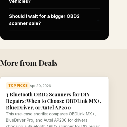
vehicles?
Should I wait for a bigger OBD2
scanner sale?
More from Deals
TOP PICKS
Apr 30, 2026
3 Bluetooth OBD2 Scanners for DIY
Repairs: When to Choose OBDLink MX+,
BlueDriver, or Autel AP200
This use-case shortlist compares OBDLink MX+,
BlueDriver Pro, and Autel AP200 for drivers
choosing a Bluetooth OBD2 scanner for DIY repair