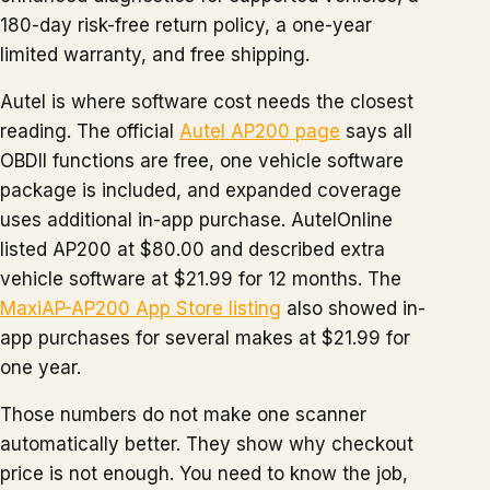
180-day risk-free return policy, a one-year
limited warranty, and free shipping.
Autel is where software cost needs the closest
reading. The official
Autel AP200 page
says all
OBDII functions are free, one vehicle software
package is included, and expanded coverage
uses additional in-app purchase. AutelOnline
listed AP200 at $80.00 and described extra
vehicle software at $21.99 for 12 months. The
MaxiAP-AP200 App Store listing
also showed in-
app purchases for several makes at $21.99 for
one year.
Those numbers do not make one scanner
automatically better. They show why checkout
price is not enough. You need to know the job,