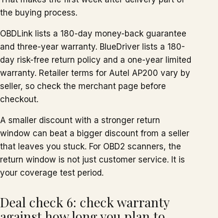
the buying process.
OBDLink lists a 180-day money-back guarantee
and three-year warranty. BlueDriver lists a 180-
day risk-free return policy and a one-year limited
warranty. Retailer terms for Autel AP200 vary by
seller, so check the merchant page before
checkout.
A smaller discount with a stronger return
window can beat a bigger discount from a seller
that leaves you stuck. For OBD2 scanners, the
return window is not just customer service. It is
your coverage test period.
Deal check 6: check warranty
against how long you plan to