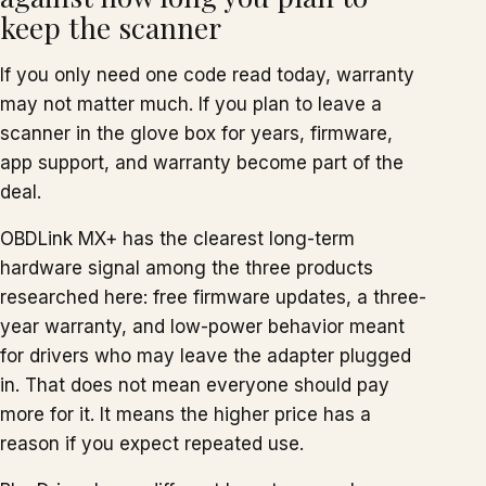
keep the scanner
If you only need one code read today, warranty
may not matter much. If you plan to leave a
scanner in the glove box for years, firmware,
app support, and warranty become part of the
deal.
OBDLink MX+ has the clearest long-term
hardware signal among the three products
researched here: free firmware updates, a three-
year warranty, and low-power behavior meant
for drivers who may leave the adapter plugged
in. That does not mean everyone should pay
more for it. It means the higher price has a
reason if you expect repeated use.