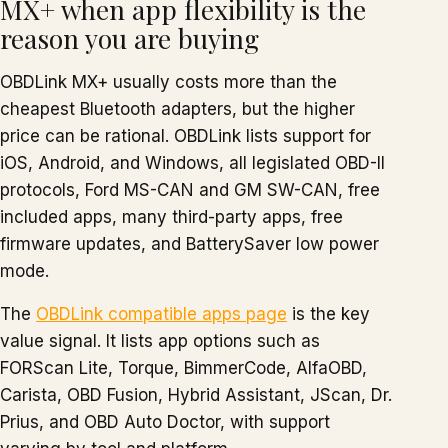
MX+ when app flexibility is the
reason you are buying
OBDLink MX+ usually costs more than the
cheapest Bluetooth adapters, but the higher
price can be rational. OBDLink lists support for
iOS, Android, and Windows, all legislated OBD-II
protocols, Ford MS-CAN and GM SW-CAN, free
included apps, many third-party apps, free
firmware updates, and BatterySaver low power
mode.
The
OBDLink compatible apps page
is the key
value signal. It lists app options such as
FORScan Lite, Torque, BimmerCode, AlfaOBD,
Carista, OBD Fusion, Hybrid Assistant, JScan, Dr.
Prius, and OBD Auto Doctor, with support