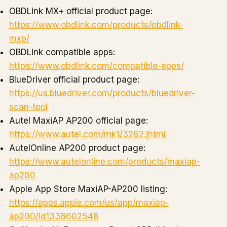
OBDLink MX+ official product page:
https://www.obdlink.com/products/obdlink-
mxp/
OBDLink compatible apps:
https://www.obdlink.com/compatible-apps/
BlueDriver official product page:
https://us.bluedriver.com/products/bluedriver-
scan-tool
Autel MaxiAP AP200 official page:
https://www.autel.com/mk1/3262.jhtml
AutelOnline AP200 product page:
https://www.autelonline.com/products/maxiap-
ap200
Apple App Store MaxiAP-AP200 listing:
https://apps.apple.com/us/app/maxiap-
ap200/id1338602548