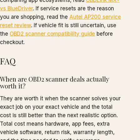
comparing app ecosystems, read
OBDLink MX+
vs BlueDriver
. If service resets are the reason
you are shopping, read the
Autel AP200 service
reset review
. If vehicle fit is still uncertain, use
the
OBD2 scanner compatibility guide
before
checkout.
FAQ
When are OBD2 scanner deals actually
worth it?
They are worth it when the scanner solves your
exact job on your exact vehicle and the total
cost is still better than the next realistic option.
Total cost means hardware, app fees, extra
vehicle software, return risk, warranty length,