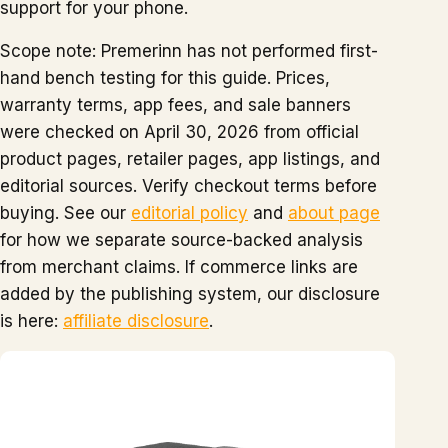
support for your phone.
Scope note: Premerinn has not performed first-
hand bench testing for this guide. Prices,
warranty terms, app fees, and sale banners
were checked on April 30, 2026 from official
product pages, retailer pages, app listings, and
editorial sources. Verify checkout terms before
buying. See our
editorial policy
and
about page
for how we separate source-backed analysis
from merchant claims. If commerce links are
added by the publishing system, our disclosure
is here:
affiliate disclosure
.