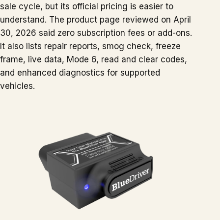
sale cycle, but its official pricing is easier to
understand. The product page reviewed on April
30, 2026 said zero subscription fees or add-ons.
It also lists repair reports, smog check, freeze
frame, live data, Mode 6, read and clear codes,
and enhanced diagnostics for supported
vehicles.