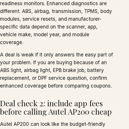
readiness monitors. Enhanced diagnostics are
different. ABS, airbag, transmission, TPMS, body
modules, service resets, and manufacturer-
specific data depend on the scanner, app,
vehicle make, model year, and module
coverage.
A deal is weak if it only answers the easy part of
your problem. If you are buying because of an
ABS light, airbag light, EPB brake job, battery
replacement, or DPF service question, confirm
enhanced coverage before comparing coupons.
Deal check 2: include app fees
before calling Autel AP200 cheap
Autel AP200 can look like the budget-friendly