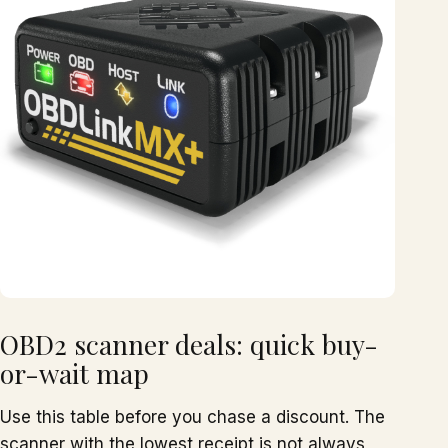
OBD2 scanner deals: quick buy-
or-wait map
Use this table before you chase a discount. The
scanner with the lowest receipt is not always