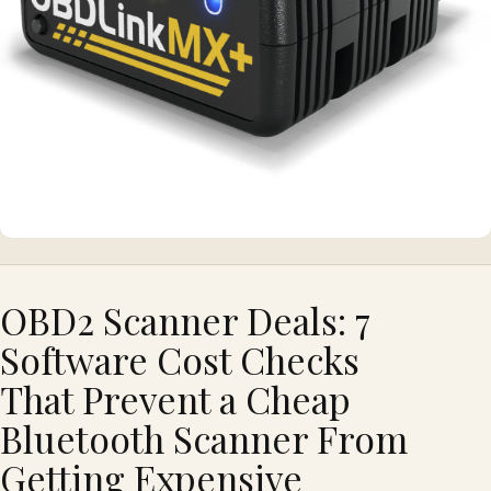
OBD2 Scanner Deals: 7
Software Cost Checks
That Prevent a Cheap
Bluetooth Scanner From
Getting Expensive