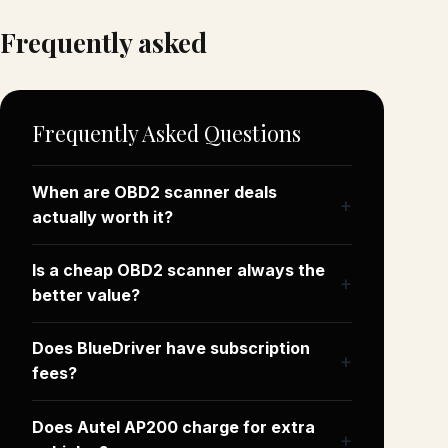
Frequently asked
Frequently Asked Questions
When are OBD2 scanner deals
actually worth it?
Is a cheap OBD2 scanner always the
better value?
Does BlueDriver have subscription
fees?
Does Autel AP200 charge for extra