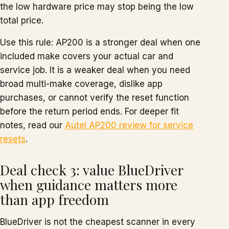
the low hardware price may stop being the low
total price.
Use this rule: AP200 is a stronger deal when one
included make covers your actual car and
service job. It is a weaker deal when you need
broad multi-make coverage, dislike app
purchases, or cannot verify the reset function
before the return period ends. For deeper fit
notes, read our
Autel AP200 review for service
resets
.
Deal check 3: value BlueDriver
when guidance matters more
than app freedom
BlueDriver is not the cheapest scanner in every