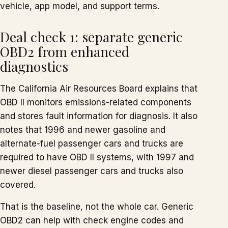
vehicle, app model, and support terms.
Deal check 1: separate generic
OBD2 from enhanced
diagnostics
The California Air Resources Board explains that
OBD II monitors emissions-related components
and stores fault information for diagnosis. It also
notes that 1996 and newer gasoline and
alternate-fuel passenger cars and trucks are
required to have OBD II systems, with 1997 and
newer diesel passenger cars and trucks also
covered.
That is the baseline, not the whole car. Generic
OBD2 can help with check engine codes and