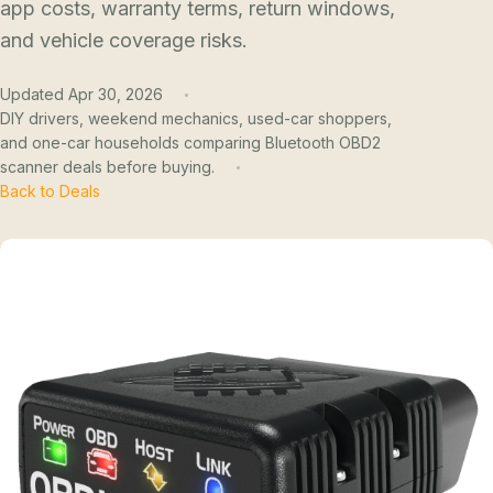
app costs, warranty terms, return windows,
and vehicle coverage risks.
Updated Apr 30, 2026
DIY drivers, weekend mechanics, used-car shoppers,
and one-car households comparing Bluetooth OBD2
scanner deals before buying.
Back to Deals