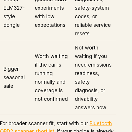
ELM327-
experiments
safety-system
style
with low
codes, or
dongle
expectations
reliable service
resets
Not worth
Worth waiting
waiting if you
if the car is
need emissions
Bigger
running
readiness,
seasonal
normally and
safety
sale
coverage is
diagnosis, or
not confirmed
drivability
answers now
For broader scanner fit, start with our
Bluetooth
OBD2 scanner shortlist
. If your choice is already