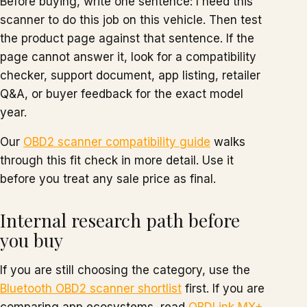
Before buying, write one sentence: I need this
scanner to do this job on this vehicle. Then test
the product page against that sentence. If the
page cannot answer it, look for a compatibility
checker, support document, app listing, retailer
Q&A, or buyer feedback for the exact model
year.
Our
OBD2 scanner compatibility guide
walks
through this fit check in more detail. Use it
before you treat any sale price as final.
Internal research path before
you buy
If you are still choosing the category, use the
Bluetooth OBD2 scanner shortlist
first. If you are