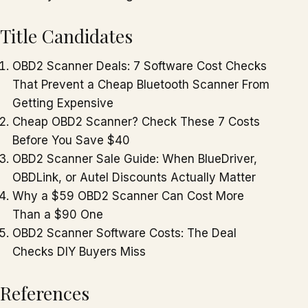
Title Candidates
OBD2 Scanner Deals: 7 Software Cost Checks
That Prevent a Cheap Bluetooth Scanner From
Getting Expensive
Cheap OBD2 Scanner? Check These 7 Costs
Before You Save $40
OBD2 Scanner Sale Guide: When BlueDriver,
OBDLink, or Autel Discounts Actually Matter
Why a $59 OBD2 Scanner Can Cost More
Than a $90 One
OBD2 Scanner Software Costs: The Deal
Checks DIY Buyers Miss
References