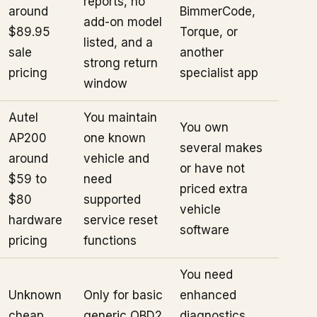
reports, no
around
BimmerCode,
add-on model
$89.95
Torque, or
listed, and a
sale
another
strong return
pricing
specialist app
window
Autel
You maintain
You own
AP200
one known
several makes
around
vehicle and
or have not
$59 to
need
priced extra
$80
supported
vehicle
hardware
service reset
software
pricing
functions
You need
Unknown
Only for basic
enhanced
cheap
generic OBD2
diagnostics,