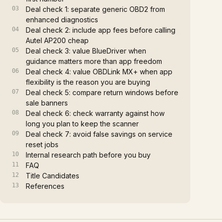
Deal check 1: separate generic OBD2 from
enhanced diagnostics
Deal check 2: include app fees before calling
Autel AP200 cheap
Deal check 3: value BlueDriver when
guidance matters more than app freedom
Deal check 4: value OBDLink MX+ when app
flexibility is the reason you are buying
Deal check 5: compare return windows before
sale banners
Deal check 6: check warranty against how
long you plan to keep the scanner
Deal check 7: avoid false savings on service
reset jobs
Internal research path before you buy
FAQ
Title Candidates
References