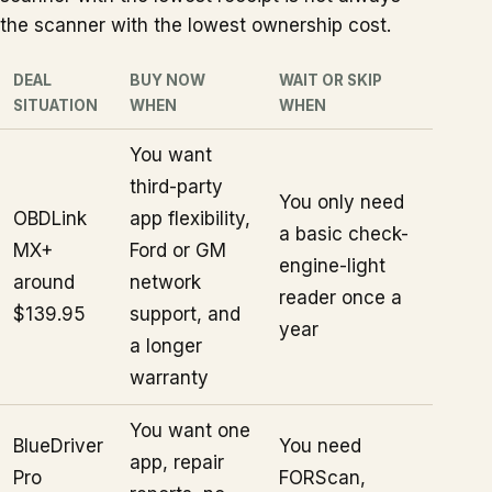
the scanner with the lowest ownership cost.
DEAL
BUY NOW
WAIT OR SKIP
SITUATION
WHEN
WHEN
You want
third-party
You only need
OBDLink
app flexibility,
a basic check-
MX+
Ford or GM
engine-light
around
network
reader once a
$139.95
support, and
year
a longer
warranty
You want one
BlueDriver
You need
app, repair
Pro
FORScan,