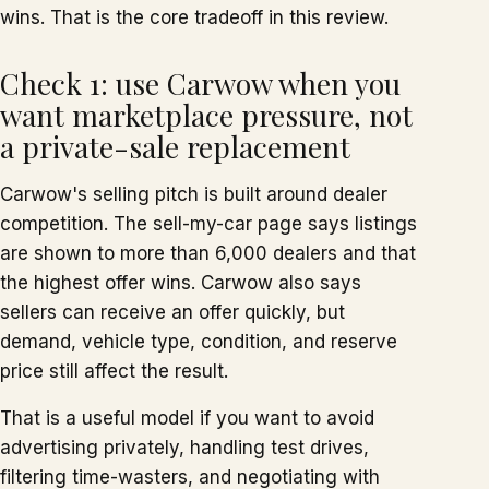
wins. That is the core tradeoff in this review.
Check 1: use Carwow when you
want marketplace pressure, not
a private-sale replacement
Carwow's selling pitch is built around dealer
competition. The sell-my-car page says listings
are shown to more than 6,000 dealers and that
the highest offer wins. Carwow also says
sellers can receive an offer quickly, but
demand, vehicle type, condition, and reserve
price still affect the result.
That is a useful model if you want to avoid
advertising privately, handling test drives,
filtering time-wasters, and negotiating with