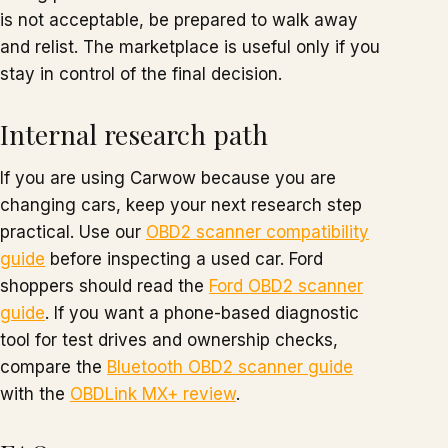
is not acceptable, be prepared to walk away
and relist. The marketplace is useful only if you
stay in control of the final decision.
Internal research path
If you are using Carwow because you are
changing cars, keep your next research step
practical. Use our
OBD2 scanner compatibility
guide
before inspecting a used car. Ford
shoppers should read the
Ford OBD2 scanner
guide
. If you want a phone-based diagnostic
tool for test drives and ownership checks,
compare the
Bluetooth OBD2 scanner guide
with the
OBDLink MX+ review
.