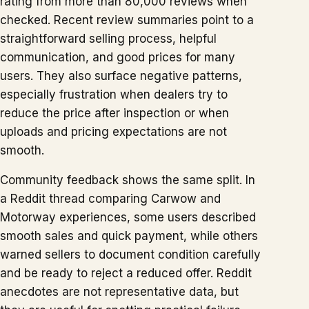
rating from more than 80,000 reviews when
checked. Recent review summaries point to a
straightforward selling process, helpful
communication, and good prices for many
users. They also surface negative patterns,
especially frustration when dealers try to
reduce the price after inspection or when
uploads and pricing expectations are not
smooth.
Community feedback shows the same split. In
a Reddit thread comparing Carwow and
Motorway experiences, some users described
smooth sales and quick payment, while others
warned sellers to document condition carefully
and be ready to reject a reduced offer. Reddit
anecdotes are not representative data, but