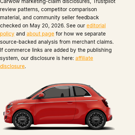
Carwow marketing-claim disclosures, Trustpilot
review patterns, competitor comparison
material, and community seller feedback
checked on May 20, 2026. See our
editorial
policy
and
about page
for how we separate
source-backed analysis from merchant claims.
If commerce links are added by the publishing
system, our disclosure is here:
affiliate
disclosure
.