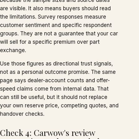
because the sample sizes and source dates
are visible. It also means buyers should read
the limitations. Survey responses measure
customer sentiment and specific respondent
groups. They are not a guarantee that your car
will sell for a specific premium over part
exchange.
Use those figures as directional trust signals,
not as a personal outcome promise. The same
page says dealer-account counts and offer-
speed claims come from internal data. That
can still be useful, but it should not replace
your own reserve price, competing quotes, and
handover checks.
Check 4: Carwow's review