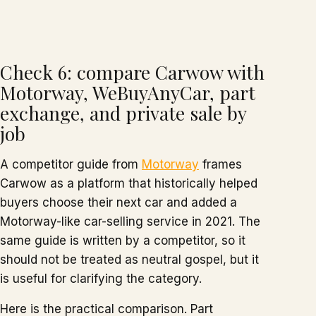
Check 6: compare Carwow with
Motorway, WeBuyAnyCar, part
exchange, and private sale by
job
A competitor guide from
Motorway
frames
Carwow as a platform that historically helped
buyers choose their next car and added a
Motorway-like car-selling service in 2021. The
same guide is written by a competitor, so it
should not be treated as neutral gospel, but it
is useful for clarifying the category.
Here is the practical comparison. Part