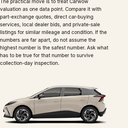
The practical move is to treat Carwow
valuation as one data point. Compare it with
part-exchange quotes, direct car-buying
services, local dealer bids, and private-sale
listings for similar mileage and condition. If the
numbers are far apart, do not assume the
highest number is the safest number. Ask what
has to be true for that number to survive
collection-day inspection.