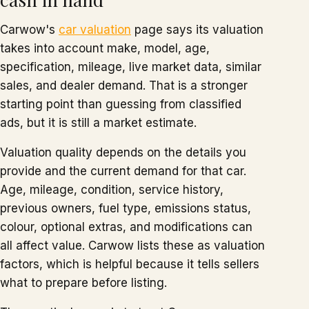
Carwow's
car valuation
page says its valuation
takes into account make, model, age,
specification, mileage, live market data, similar
sales, and dealer demand. That is a stronger
starting point than guessing from classified
ads, but it is still a market estimate.
Valuation quality depends on the details you
provide and the current demand for that car.
Age, mileage, condition, service history,
previous owners, fuel type, emissions status,
colour, optional extras, and modifications can
all affect value. Carwow lists these as valuation
factors, which is helpful because it tells sellers
what to prepare before listing.