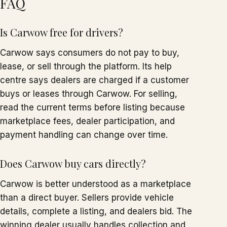
FAQ
Is Carwow free for drivers?
Carwow says consumers do not pay to buy,
lease, or sell through the platform. Its help
centre says dealers are charged if a customer
buys or leases through Carwow. For selling,
read the current terms before listing because
marketplace fees, dealer participation, and
payment handling can change over time.
Does Carwow buy cars directly?
Carwow is better understood as a marketplace
than a direct buyer. Sellers provide vehicle
details, complete a listing, and dealers bid. The
winning dealer usually handles collection and