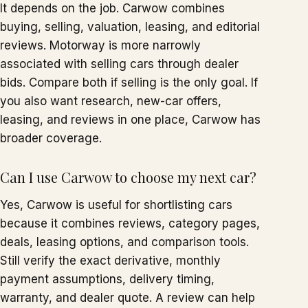
It depends on the job. Carwow combines
buying, selling, valuation, leasing, and editorial
reviews. Motorway is more narrowly
associated with selling cars through dealer
bids. Compare both if selling is the only goal. If
you also want research, new-car offers,
leasing, and reviews in one place, Carwow has
broader coverage.
Can I use Carwow to choose my next car?
Yes, Carwow is useful for shortlisting cars
because it combines reviews, category pages,
deals, leasing options, and comparison tools.
Still verify the exact derivative, monthly
payment assumptions, delivery timing,
warranty, and dealer quote. A review can help