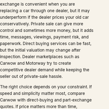
exchange is convenient when you are
replacing a car through one dealer, but it may
underperform if the dealer prices your old car
conservatively. Private sale can give more
control and sometimes more money, but it adds
time, messages, viewings, payment risk, and
paperwork. Direct buying services can be fast,
but the initial valuation may change after
inspection. Dealer marketplaces such as
Carwow and Motorway try to create
competitive dealer demand while keeping the
seller out of private-sale hassle.
The right choice depends on your constraint. If
speed and simplicity matter most, compare
Carwow with direct-buying and part-exchange
quotes. If price matters more than time,