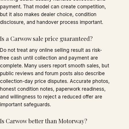
payment. That model can create competition,
but it also makes dealer choice, condition
disclosure, and handover process important.
Is a Carwow sale price guaranteed?
Do not treat any online selling result as risk-
free cash until collection and payment are
complete. Many users report smooth sales, but
public reviews and forum posts also describe
collection-day price disputes. Accurate photos,
honest condition notes, paperwork readiness,
and willingness to reject a reduced offer are
important safeguards.
Is Carwow better than Motorway?