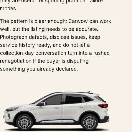
they are useful for spotting practical failure
modes.
The pattern is clear enough: Carwow can work
well, but the listing needs to be accurate.
Photograph defects, disclose issues, keep
service history ready, and do not let a
collection-day conversation turn into a rushed
renegotiation if the buyer is disputing
something you already declared.