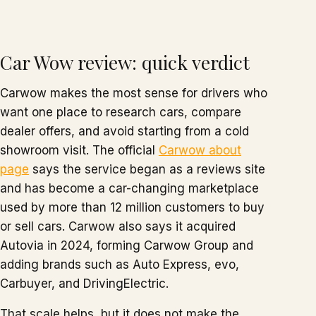
Car Wow review: quick verdict
Carwow makes the most sense for drivers who
want one place to research cars, compare
dealer offers, and avoid starting from a cold
showroom visit. The official
Carwow about
page
says the service began as a reviews site
and has become a car-changing marketplace
used by more than 12 million customers to buy
or sell cars. Carwow also says it acquired
Autovia in 2024, forming Carwow Group and
adding brands such as Auto Express, evo,
Carbuyer, and DrivingElectric.
That scale helps, but it does not make the