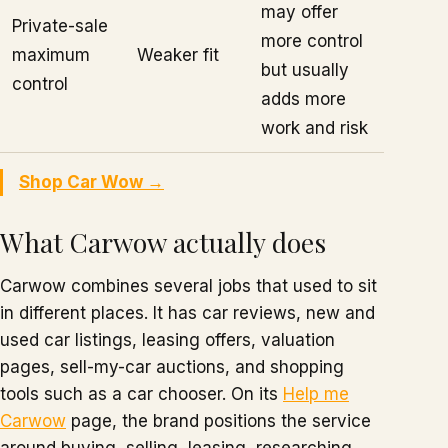
may offer
Private-sale
more control
maximum
Weaker fit
but usually
control
adds more
work and risk
Shop Car Wow →
What Carwow actually does
Carwow combines several jobs that used to sit
in different places. It has car reviews, new and
used car listings, leasing offers, valuation
pages, sell-my-car auctions, and shopping
tools such as a car chooser. On its
Help me
Carwow
page, the brand positions the service