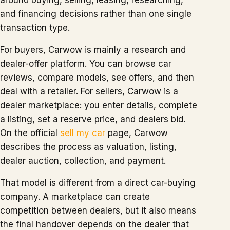
around buying, selling, leasing, researching,
and financing decisions rather than one single
transaction type.
For buyers, Carwow is mainly a research and
dealer-offer platform. You can browse car
reviews, compare models, see offers, and then
deal with a retailer. For sellers, Carwow is a
dealer marketplace: you enter details, complete
a listing, set a reserve price, and dealers bid.
On the official
sell my car
page, Carwow
describes the process as valuation, listing,
dealer auction, collection, and payment.
That model is different from a direct car-buying
company. A marketplace can create
competition between dealers, but it also means
the final handover depends on the dealer that