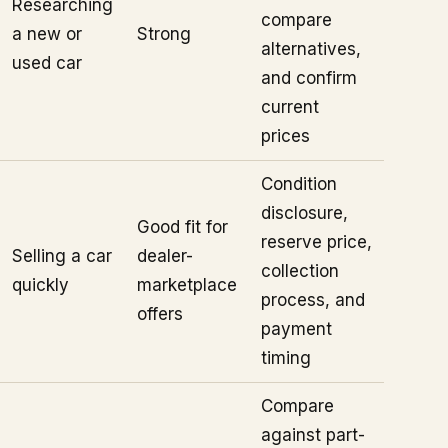
Researching
compare
a new or
Strong
alternatives,
used car
and confirm
current
prices
Condition
disclosure,
Good fit for
reserve price,
Selling a car
dealer-
collection
quickly
marketplace
process, and
offers
payment
timing
Compare
against part-