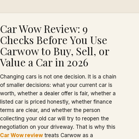
Car Wow Review: 9
Checks Before You Use
Carwow to Buy, Sell, or
Value a Car in 2026
Changing cars is not one decision. It is a chain
of smaller decisions: what your current car is
worth, whether a dealer offer is fair, whether a
listed car is priced honestly, whether finance
terms are clear, and whether the person
collecting your old car will try to reopen the
negotiation on your driveway. That is why this
Car Wow review
treats Carwow as a