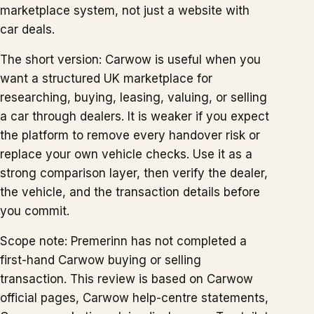
marketplace system, not just a website with
car deals.
The short version: Carwow is useful when you
want a structured UK marketplace for
researching, buying, leasing, valuing, or selling
a car through dealers. It is weaker if you expect
the platform to remove every handover risk or
replace your own vehicle checks. Use it as a
strong comparison layer, then verify the dealer,
the vehicle, and the transaction details before
you commit.
Scope note: Premerinn has not completed a
first-hand Carwow buying or selling
transaction. This review is based on Carwow
official pages, Carwow help-centre statements,