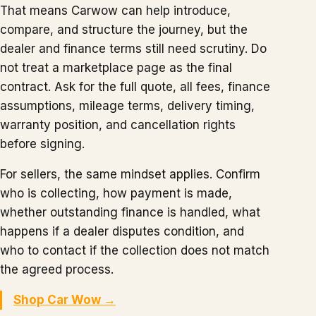
That means Carwow can help introduce,
compare, and structure the journey, but the
dealer and finance terms still need scrutiny. Do
not treat a marketplace page as the final
contract. Ask for the full quote, all fees, finance
assumptions, mileage terms, delivery timing,
warranty position, and cancellation rights
before signing.
For sellers, the same mindset applies. Confirm
who is collecting, how payment is made,
whether outstanding finance is handled, what
happens if a dealer disputes condition, and
who to contact if the collection does not match
the agreed process.
Shop Car Wow →