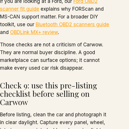
If you are looking at a Ford, our
Ford OBD2
scanner fit guide
explains why FORScan and
MS-CAN support matter. For a broader DIY
toolkit, use our
Bluetooth OBD2 scanners guide
and
OBDLink MX+ review
.
Those checks are not a criticism of Carwow.
They are normal buyer discipline. A good
marketplace can surface options; it cannot
make every used car risk disappear.
Check 9: use this pre-listing
checklist before selling on
Carwow
Before listing, clean the car and photograph it
in clear daylight. Capture every panel, wheel,