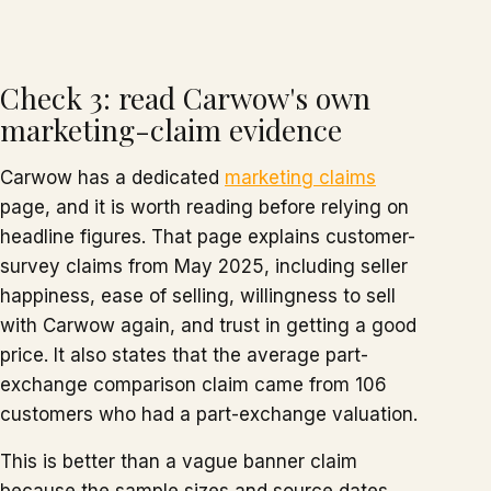
Check 3: read Carwow's own
marketing-claim evidence
Carwow has a dedicated
marketing claims
page, and it is worth reading before relying on
headline figures. That page explains customer-
survey claims from May 2025, including seller
happiness, ease of selling, willingness to sell
with Carwow again, and trust in getting a good
price. It also states that the average part-
exchange comparison claim came from 106
customers who had a part-exchange valuation.
This is better than a vague banner claim