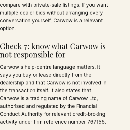
compare with private-sale listings. If you want
multiple dealer bids without arranging every
conversation yourself, Carwow is a relevant
option.
Check 7: know what Carwow is
not responsible for
Carwow's help-centre language matters. It
says you buy or lease directly from the
dealership and that Carwow is not involved in
the transaction itself. It also states that
Carwow is a trading name of Carwow Ltd,
authorised and regulated by the Financial
Conduct Authority for relevant credit-broking
activity under firm reference number 767155.