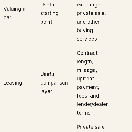
Useful
exchange,
Valuing a
starting
private sale,
car
point
and other
buying
services
Contract
length,
mileage,
Useful
upfront
Leasing
comparison
payment,
layer
fees, and
lender/dealer
terms
Private sale