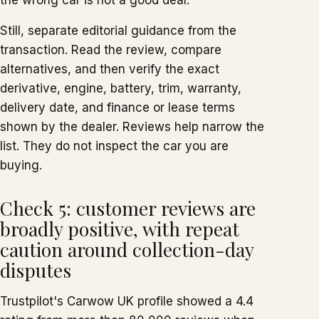
the wrong car is not a good deal.
Still, separate editorial guidance from the
transaction. Read the review, compare
alternatives, and then verify the exact
derivative, engine, battery, trim, warranty,
delivery date, and finance or lease terms
shown by the dealer. Reviews help narrow the
list. They do not inspect the car you are
buying.
Check 5: customer reviews are
broadly positive, with repeat
caution around collection-day
disputes
Trustpilot's Carwow UK profile showed a 4.4