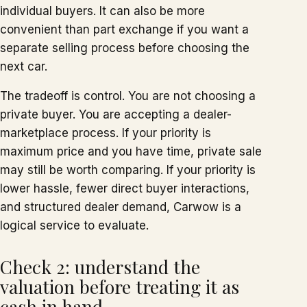
individual buyers. It can also be more
convenient than part exchange if you want a
separate selling process before choosing the
next car.
The tradeoff is control. You are not choosing a
private buyer. You are accepting a dealer-
marketplace process. If your priority is
maximum price and you have time, private sale
may still be worth comparing. If your priority is
lower hassle, fewer direct buyer interactions,
and structured dealer demand, Carwow is a
logical service to evaluate.
Check 2: understand the
valuation before treating it as
cash in hand