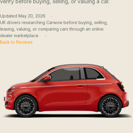
verify before buying, selling, or valuing a car.
Updated May 20, 2026
UK drivers researching Carwow before buying, selling,
leasing, valuing, or comparing cars through an online
dealer marketplace.
Back to Reviews