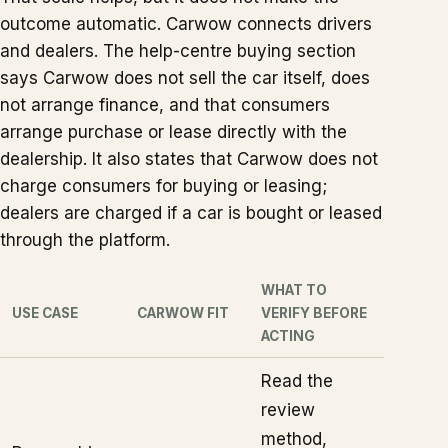
outcome automatic. Carwow connects drivers
and dealers. The help-centre buying section
says Carwow does not sell the car itself, does
not arrange finance, and that consumers
arrange purchase or lease directly with the
dealership. It also states that Carwow does not
charge consumers for buying or leasing;
dealers are charged if a car is bought or leased
through the platform.
WHAT TO
USE CASE
CARWOW FIT
VERIFY BEFORE
ACTING
Read the
review
method,