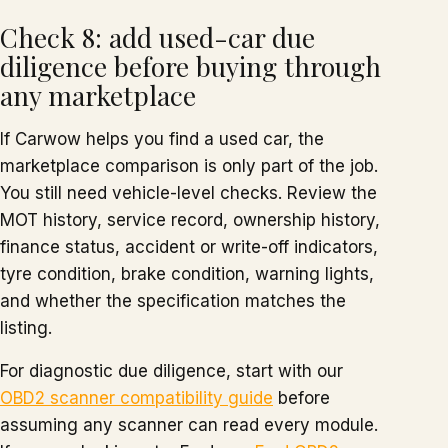
Check 8: add used-car due
diligence before buying through
any marketplace
If Carwow helps you find a used car, the
marketplace comparison is only part of the job.
You still need vehicle-level checks. Review the
MOT history, service record, ownership history,
finance status, accident or write-off indicators,
tyre condition, brake condition, warning lights,
and whether the specification matches the
listing.
For diagnostic due diligence, start with our
OBD2 scanner compatibility guide
before
assuming any scanner can read every module.