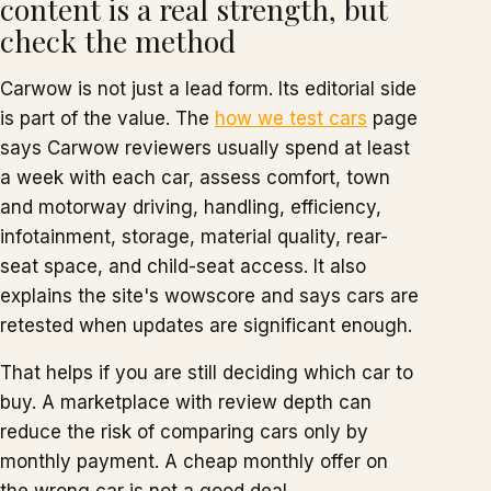
content is a real strength, but
check the method
Carwow is not just a lead form. Its editorial side
is part of the value. The
how we test cars
page
says Carwow reviewers usually spend at least
a week with each car, assess comfort, town
and motorway driving, handling, efficiency,
infotainment, storage, material quality, rear-
seat space, and child-seat access. It also
explains the site's wowscore and says cars are
retested when updates are significant enough.
That helps if you are still deciding which car to
buy. A marketplace with review depth can
reduce the risk of comparing cars only by
monthly payment. A cheap monthly offer on