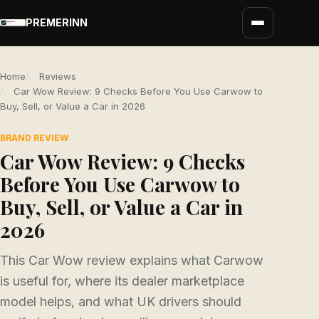
PREMERINN
Home
Reviews
Car Wow Review: 9 Checks Before You Use Carwow to
Buy, Sell, or Value a Car in 2026
BRAND REVIEW
Car Wow Review: 9 Checks
Before You Use Carwow to
Buy, Sell, or Value a Car in
2026
This Car Wow review explains what Carwow
is useful for, where its dealer marketplace
model helps, and what UK drivers should