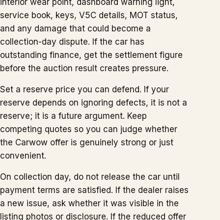
interior wear point, dashboard warning light,
service book, keys, V5C details, MOT status,
and any damage that could become a
collection-day dispute. If the car has
outstanding finance, get the settlement figure
before the auction result creates pressure.
Set a reserve price you can defend. If your
reserve depends on ignoring defects, it is not a
reserve; it is a future argument. Keep
competing quotes so you can judge whether
the Carwow offer is genuinely strong or just
convenient.
On collection day, do not release the car until
payment terms are satisfied. If the dealer raises
a new issue, ask whether it was visible in the
listing photos or disclosure. If the reduced offer