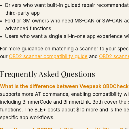
Drivers who want built-in guided repair recommendat
third-party app
Ford or GM owners who need MS-CAN or SW-CAN ac
advanced functions
Users who want a single all-in-one app experience w
For more guidance on matching a scanner to your speci
our
OBD2 scanner compatibility guide
and
OBD2 scanne
Frequently Asked Questions
What is the difference between Veepeak OBDCheck
supports more AT commands, enabling compatibility wi
including BimmerCode and BimmerLink. Both cover the
functions. The BLE+ costs about $10 more and is the bet
specific app workflows.