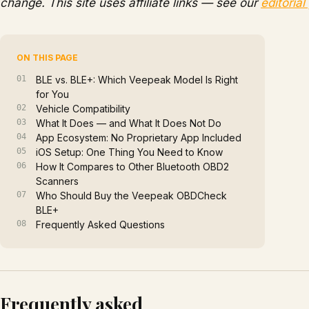
change. This site uses affiliate links — see our
editorial
ON THIS PAGE
BLE vs. BLE+: Which Veepeak Model Is Right
for You
Vehicle Compatibility
What It Does — and What It Does Not Do
App Ecosystem: No Proprietary App Included
iOS Setup: One Thing You Need to Know
How It Compares to Other Bluetooth OBD2
Scanners
Who Should Buy the Veepeak OBDCheck
BLE+
Frequently Asked Questions
Frequently asked