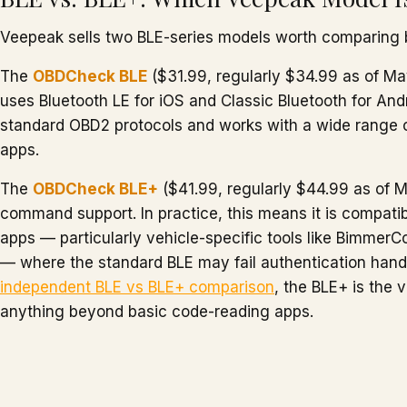
Veepeak sells two BLE-series models worth comparing 
The
OBDCheck BLE
($31.99, regularly $34.99 as of May
uses Bluetooth LE for iOS and Classic Bluetooth for Andro
standard OBD2 protocols and works with a wide range of
apps.
The
OBDCheck BLE+
($41.99, regularly $44.99 as of
command support. In practice, this means it is compati
apps — particularly vehicle-specific tools like BimmerC
— where the standard BLE may fail authentication han
independent BLE vs BLE+ comparison
, the BLE+ is the 
anything beyond basic code-reading apps.