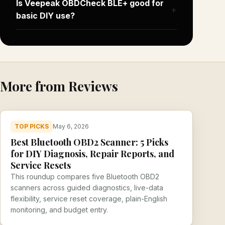
Is Veepeak OBDCheck BLE+ good for
basic DIY use?
More from Reviews
TOP PICKS
May 6, 2026
Best Bluetooth OBD2 Scanner: 5 Picks
for DIY Diagnosis, Repair Reports, and
Service Resets
This roundup compares five Bluetooth OBD2
scanners across guided diagnostics, live-data
flexibility, service reset coverage, plain-English
monitoring, and budget entry.