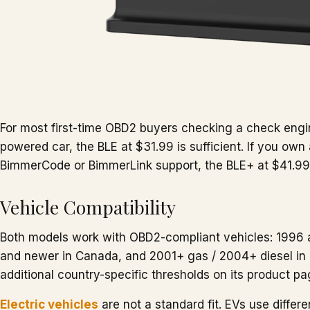
For most first-time OBD2 buyers checking a check engin
powered car, the BLE at $31.99 is sufficient. If you ow
BimmerCode or BimmerLink support, the BLE+ at $41.99 
Vehicle Compatibility
Both models work with OBD2-compliant vehicles: 1996 
and newer in Canada, and 2001+ gas / 2004+ diesel in 
additional country-specific thresholds on its product pa
Electric vehicles
are not a standard fit. EVs use differe