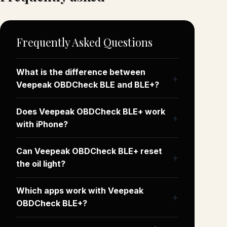
Frequently Asked Questions
What is the difference between
Veepeak OBDCheck BLE and BLE+?
Does Veepeak OBDCheck BLE+ work
with iPhone?
Can Veepeak OBDCheck BLE+ reset
the oil light?
Which apps work with Veepeak
OBDCheck BLE+?