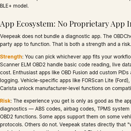
BLE+ model.
App Ecosystem: No Proprietary App 
Veepeak does not bundle a diagnostic app. The OBDChe
party app to function. That is both a strength and a risk
Strength
: You can pick whichever app fits your workflo
Scanner ELM OBD2 handle basic code reading, live data
cost. Enthusiast apps like OBD Fusion add custom PID
logging. Vehicle-specific apps like FORScan Lite (For
Carista unlock manufacturer-level functions on compati
Risk
: The experience you get is only as good as the 
diagnostics — ABS codes, airbag codes, TPMS system 
OBD2 functions. Some apps support them on some veh
protocols. Others do not. Veepeak states directly that 