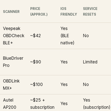
PRICE
IOS
SERVICE
SCANNER
(APPROX.)
FRIENDLY
RESETS
Veepeak
Yes
OBDCheck
~$42
(BLE
No
BLE+
native)
BlueDriver
~$90
Yes
Limited
Pro
OBDLink
~$100
Yes
No
MX+
Autel
~$25 +
Yes
Yes
AP200
subscription
(subscription)