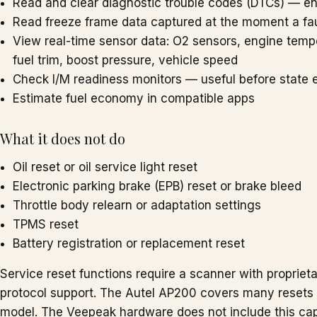
Read and clear diagnostic trouble codes (DTCs) — e
Read freeze frame data captured at the moment a fau
View real-time sensor data: O2 sensors, engine temper
fuel trim, boost pressure, vehicle speed
Check I/M readiness monitors — useful before state 
Estimate fuel economy in compatible apps
What it does not do
Oil reset or oil service light reset
Electronic parking brake (EPB) reset or brake bleed
Throttle body relearn or adaptation settings
TPMS reset
Battery registration or replacement reset
Service reset functions require a scanner with propriet
protocol support. The Autel AP200 covers many resets t
model. The Veepeak hardware does not include this capab