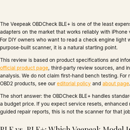
The Veepeak OBDCheck BLE+ is one of the least expen
adapters on the market that works reliably with iPhone
For DIY owners who want to read a check engine light 
purpose-built scanner, it is a natural starting point.
This review is based on product specifications and inf
official product page
, third-party review sources, and
analysis. We do not claim first-hand bench testing. Fo
OBD2 products, see our
editorial policy
and
about page
The short answer: the OBDCheck BLE+ handles standard
a budget price. If you expect service resets, enhanced
guided repair reports, this is not the scanner for that job
BLE vs. BLE+: Which Veepeak Model Is