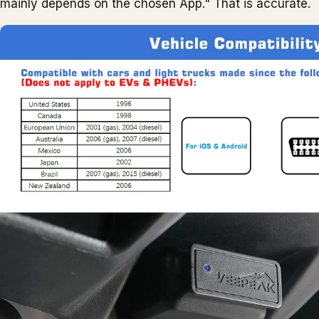
mainly depends on the chosen App." That is accurate.