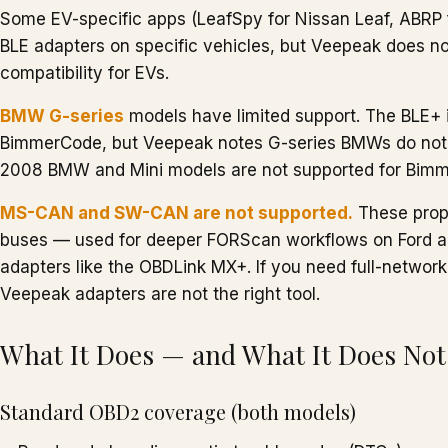
Some EV-specific apps (LeafSpy for Nissan Leaf, ABRP f
BLE adapters on specific vehicles, but Veepeak does n
compatibility for EVs.
BMW G-series
models have limited support. The BLE+ i
BimmerCode, but Veepeak notes G-series BMWs do not h
2008 BMW and Mini models are not supported for Bimme
MS-CAN and SW-CAN are not supported.
These prop
buses — used for deeper FORScan workflows on Ford a
adapters like the OBDLink MX+. If you need full-netwo
Veepeak adapters are not the right tool.
What It Does — and What It Does Not
Standard OBD2 coverage (both models)