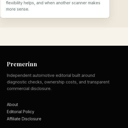
flexibility helps, and when another scanner makes
more sense.
Premerinn
Independent automotive editorial built around
diagnostic checks, ownership costs, and transparent
commercial disclosure.
About
Editorial Policy
Affiliate Disclosure