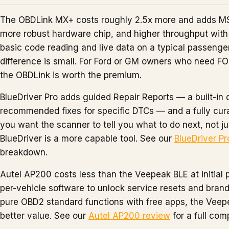
The OBDLink MX+ costs roughly 2.5x more and adds 
more robust hardware chip, and higher throughput with 
basic code reading and live data on a typical passenger
difference is small. For Ford or GM owners who need 
the OBDLink is worth the premium.
BlueDriver Pro adds guided Repair Reports — a built-in 
recommended fixes for specific DTCs — and a fully cura
you want the scanner to tell you what to do next, not 
BlueDriver is a more capable tool. See our
BlueDriver Pr
breakdown.
Autel AP200 costs less than the Veepeak BLE at initial 
per-vehicle software to unlock service resets and brand
pure OBD2 standard functions with free apps, the Veep
better value. See our
Autel AP200 review
for a full com