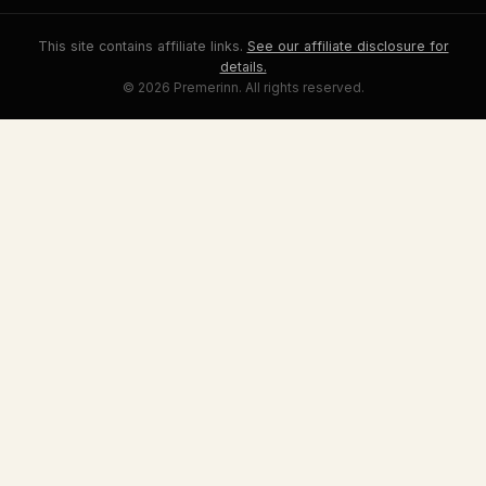
This site contains affiliate links.
See our affiliate disclosure for
details.
© 2026 Premerinn. All rights reserved.