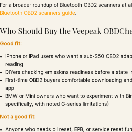
For a broader roundup of Bluetooth OBD2 scanners at all
Bluetooth OBD2 scanners guide
.
Who Should Buy the Veepeak OBDCh
Good fit:
iPhone or iPad users who want a sub-$50 OBD2 adapt
reading
DIYers checking emissions readiness before a state i
First-time OBD2 buyers comfortable downloading and 
app
BMW or Mini owners who want to experiment with B
specifically, with noted G-series limitations)
Not a good fit:
Anyone who needs oil reset, EPB, or service reset fu