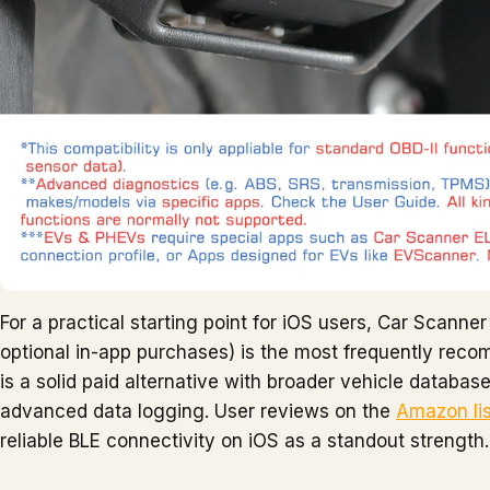
For a practical starting point for iOS users, Car Scanne
optional in-app purchases) is the most frequently rec
is a solid paid alternative with broader vehicle databa
advanced data logging. User reviews on the
Amazon lis
reliable BLE connectivity on iOS as a standout strength.