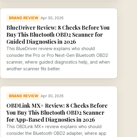
BRAND REVIEW
Apr 30, 2026
BlueDriver Review: 8 Checks Before You
Buy This Bluetooth OBD2 Scanner for
Guided Diagnostics in 2026
This BlueDriver review explains who should
consider the Pro or Pro Next-Gen Bluetooth OBD2
scanner, where guided diagnostics help, and when
another scanner fits better.
BRAND REVIEW
Apr 30, 2026
OBDLink MX+ Review: 8 Checks Before
You Buy This Bluetooth OBD2 Scanner
for App-Based Diagnostics in 2026
This OBDLink MX+ review explains who should
consider the Bluetooth OBD2 adapter, where app