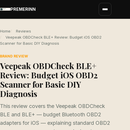
PREMERINN
Home
Reviews
Veepeak OBDCheck BLE+ Review: Budget iOS OBD2
Scanner for Basic DIY Diagnosis
BRAND REVIEW
Veepeak OBDCheck BLE+
Review: Budget iOS OBD2
Scanner for Basic DIY
Diagnosis
This review covers the Veepeak OBDCheck
BLE and BLE+ — budget Bluetooth OBD2
adapters for iOS — explaining standard OBD2