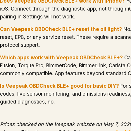
Does Veepeak OBDCheck BLE+ work with iPhone?
Ye
iOS. Connect through the diagnostic app, not through 
pairing in Settings will not work.
Can Veepeak OBDCheck BLE+ reset the oil light?
No.
reset, EPB, or any service reset. These require a scann
protocol support.
Which apps work with Veepeak OBDCheck BLE+?
Ca
Fusion, Torque Pro, BimmerCode, BimmerLink, Carista 
commonly compatible. App features beyond standard O
Is Veepeak OBDCheck BLE+ good for basic DIY?
For 
codes, live sensor monitoring, and emissions readiness,
guided diagnostics, no.
Prices checked on the Veepeak website on May 7, 2026.