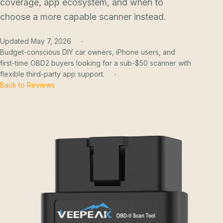
coverage, app ecosystem, and when to
choose a more capable scanner instead.
Updated May 7, 2026
Budget-conscious DIY car owners, iPhone users, and
first-time OBD2 buyers looking for a sub-$50 scanner with
flexible third-party app support.
Back to Reviews