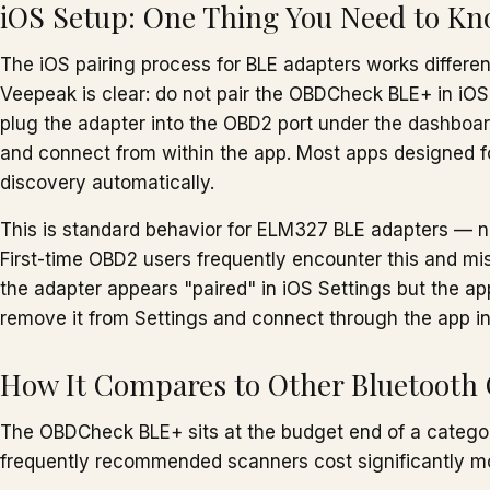
iOS Setup: One Thing You Need to K
The iOS pairing process for BLE adapters works differen
Veepeak is clear: do not pair the OBDCheck BLE+ in iOS 
plug the adapter into the OBD2 port under the dashboar
and connect from within the app. Most apps designed f
discovery automatically.
This is standard behavior for ELM327 BLE adapters — no
First-time OBD2 users frequently encounter this and mista
the adapter appears "paired" in iOS Settings but the a
remove it from Settings and connect through the app i
How It Compares to Other Bluetooth
The OBDCheck BLE+ sits at the budget end of a catego
frequently recommended scanners cost significantly m